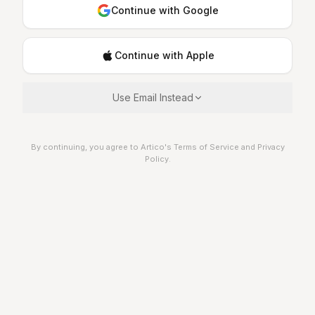
Continue with Google
Continue with Apple
Use Email Instead
By continuing, you agree to Artico's Terms of Service and Privacy
Policy.