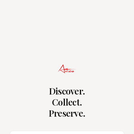
Discover.
Collect.
Preserve.