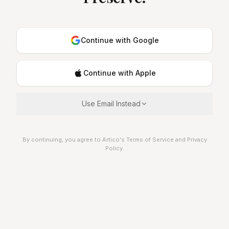
Continue with Google
Continue with Apple
Use Email Instead
By continuing, you agree to Artico's Terms of Service and Privacy
Policy.