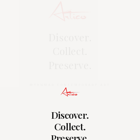
Discover.
Collect.
Preserve.