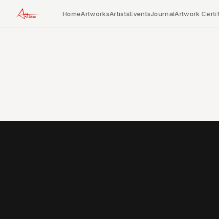
Home
Artworks
Artists
Events
Journal
Artwork Certif