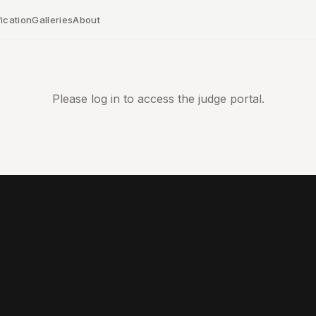
ication
Galleries
About
Please log in to access the judge portal.