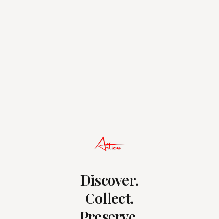
Discover.
Collect.
Preserve.