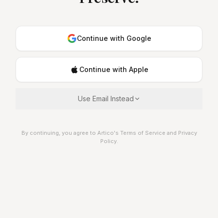
Continue with Google
Continue with Apple
Use Email Instead
By continuing, you agree to Artico's Terms of Service and Privacy
Policy.