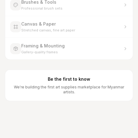
Brushes & Tools
Professional brush sets
Canvas & Paper
Stretched canvas, fine art paper
Framing & Mounting
Gallery-quality frames
Be the first to know
We're building the first art supplies marketplace for Myanmar
artists.