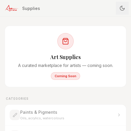
Supplies
Art Supplies
A curated marketplace for artists — coming soon.
Coming Soon
CATEGORIES
Paints & Pigments
Oils, acrylics, watercolours