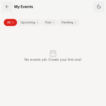
My Events
All
Upcoming
Past
Pending
0
0
0
0
No events yet. Create your first one!