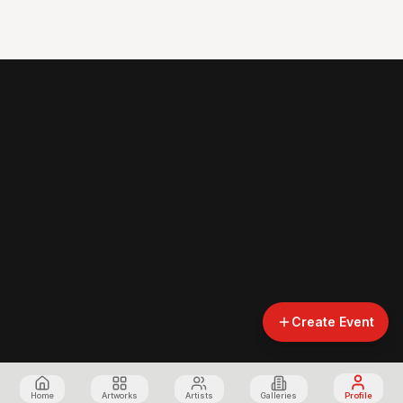
Create Event
Home
Artworks
Artists
Galleries
Profile