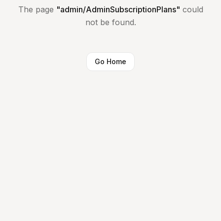
The page
"
admin/AdminSubscriptionPlans
"
could
not be found.
Go Home