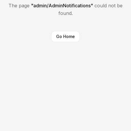
The page
"
admin/AdminNotifications
"
could not be
found.
Go Home