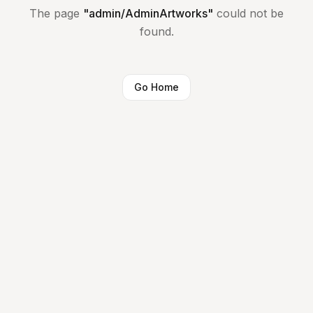
The page
"
admin/AdminArtworks
"
could not be
found.
Go Home